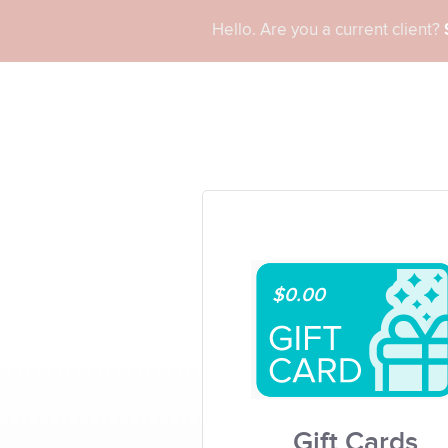
Hello. Are you a current client?
$0.00
Gift Cards