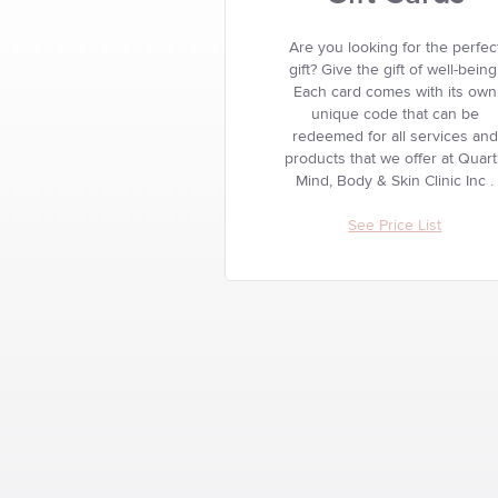
Are you looking for the perfec
gift? Give the gift of well-being
Each card comes with its own
unique code that can be
redeemed for all services and
products that we offer at Quar
Mind, Body & Skin Clinic Inc .
See Price List