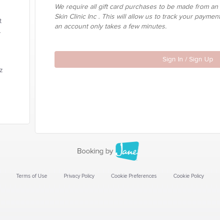
We require all gift card purchases to be made from an
Skin Clinic Inc . This will allow us to track your paymen
t
an account only takes a few minutes.
.
Sign In / Sign Up
tz
Terms of Use
Privacy Policy
Cookie Preferences
Cookie Policy