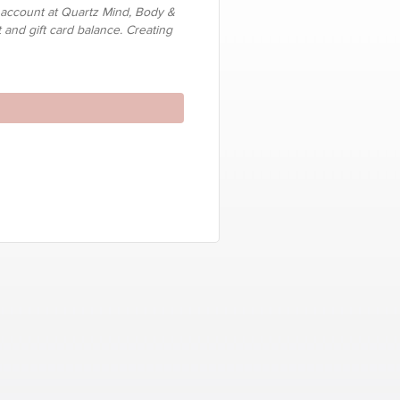
 account at Quartz Mind, Body &
t and gift card balance. Creating