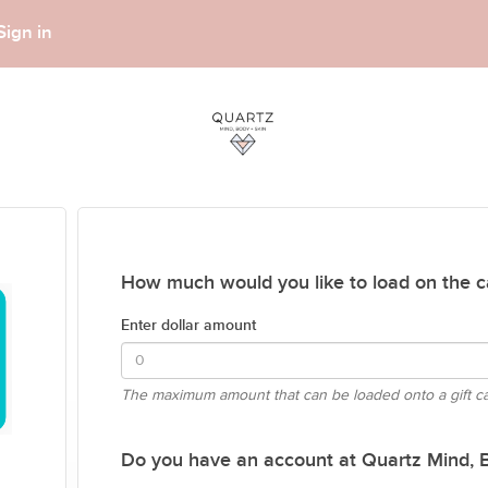
Sign in
How much would you like to load on the c
Enter dollar amount
The maximum amount that can be loaded onto a gift c
Do you have an account at Quartz Mind, Bo