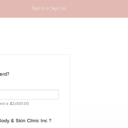
Sign In or Sign Up
ard?
ard is
$2,000.00.
dy & Skin Clinic Inc ?